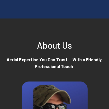
About Us
Aerial Expertise You Can Trust — With a Friendly,
Professional Touch
.