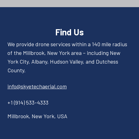
Find Us
We provide drone services within a 140 mile radius
of the Millbrook, New York area – including New
York City, Albany, Hudson Valley, and Dutchess
County.
info@skyetechaerial.com
+1 (914) 533-4333
Millbrook, New York, USA