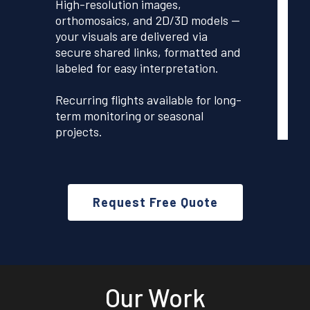
High-resolution images,
orthomosaics, and 2D/3D models —
your visuals are delivered via
secure shared links, formatted and
labeled for easy interpretation.
Recurring flights available for long-
term monitoring or seasonal
projects.
Request Free Quote
Our Work