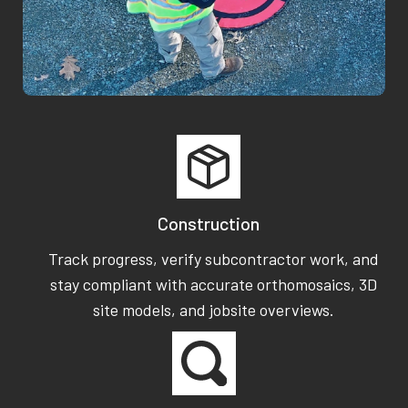
Construction
Track progress, verify subcontractor work, and
stay compliant with accurate orthomosaics, 3D
site models, and jobsite overviews.