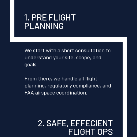
1. PRE FLIGHT
PLANNING
We start with a short consultation to
understand your site, scope, and
goals.
From there, we handle all flight
planning, regulatory compliance, and
FAA airspace coordination.
2. SAFE, EFFECIENT
FLIGHT OPS