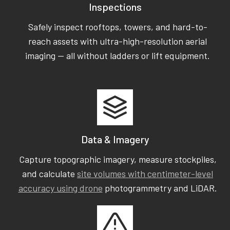
Inspections
Safely inspect rooftops, towers, and hard-to-
reach assets with ultra-high-resolution aerial
imaging — all without ladders or lift equipment.
Data & Imagery
Capture topographic imagery, measure stockpiles,
and calculate
site volumes with centimeter-level
accuracy using drone
photogrammetry and LiDAR.