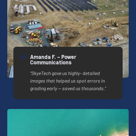
Amanda F. – Power
Communications
“SkyeTech gave us highly- detailed
images that helped us spot errors in
grading early — saved us thousands.”