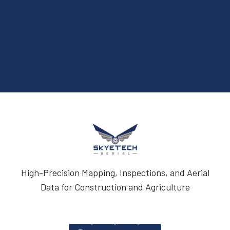
High-Precision Mapping, Inspections, and Aerial
Data for Construction and Agriculture