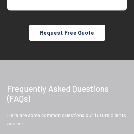
Request Free Quote
Frequently Asked Questions
(FAQs)
Here are some common questions our future clients
ask us: