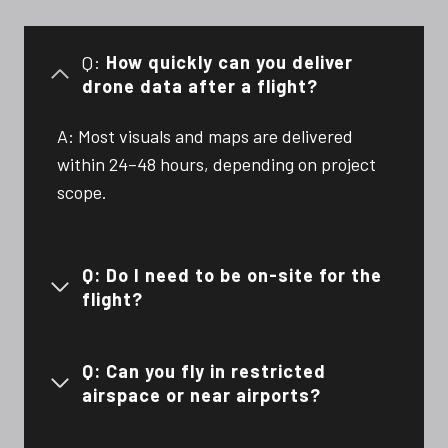
Q:
How quickly can you deliver
drone data after a flight?
A: Most visuals and maps are delivered
within 24–48 hours, depending on project
scope.
Q: Do I need to be on-site for the
flight?
Q: Can you fly in restricted
airspace or near airports?