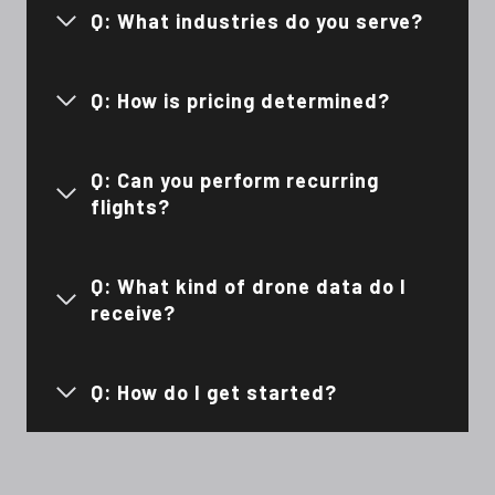
Q: What industries do you serve?
Q: How is pricing determined?
Q: Can you perform recurring
flights?
Q: What kind of drone data do I
receive?
Q: How do I get started?