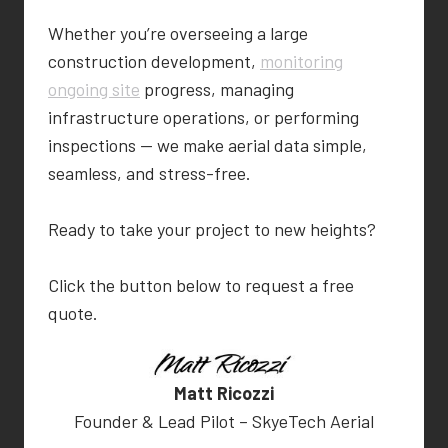
Whether you’re overseeing a large
construction development,
monitoring
ongoing site
progress, managing
infrastructure operations, or performing
inspections — we make aerial data simple,
seamless, and stress-free.
Ready to take your project to new heights?
Click the button below to request a free
quote.
Matt Ricozzi
Founder & Lead Pilot – SkyeTech Aerial