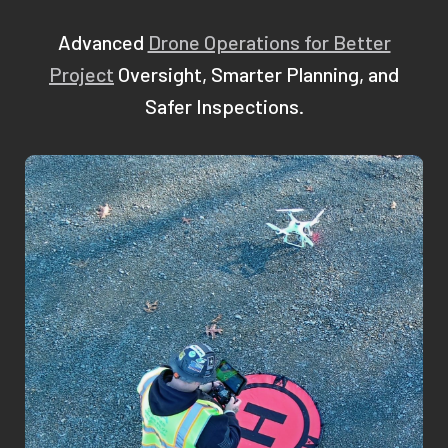
Advanced
Drone Operations for Better
Project
Oversight, Smarter Planning, and
Safer Inspections.