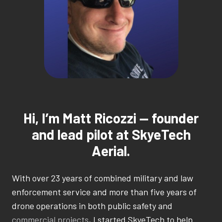
Hi, I’m Matt Ricozzi — founder
and lead pilot at SkyeTech
Aerial.
With over 23 years of combined military and law
enforcement service and more than five years of
drone operations in both public safety and
commercial projects
, I started SkyeTech to help