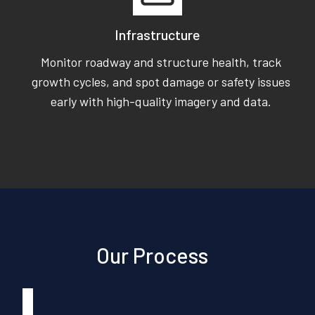
Infrastructure
Monitor roadway and structure health, track
growth cycles, and spot damage or safety issues
early with high-quality imagery and data.
Our Process