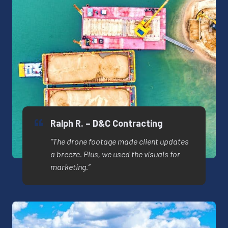
Ralph R. – D&C Contracting
“The drone footage made client updates
a breeze. Plus, we used the visuals for
marketing.”