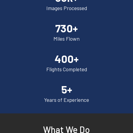
Images Processed
730+
Miles Flown
400+
Flights Completed
5+
Years of Experience
What We Do