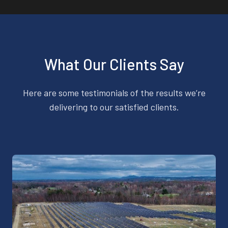
What Our Clients Say
Here are some testimonials of the results we’re
delivering to our satisfied clients.