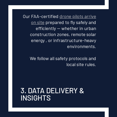
Our FAA-certified
drone pilots arrive
on site
prepared to fly safely and
efficiently — whether in urban
construction zones, remote solar
energy , or infrastructure-heavy
environments.
We follow all safety protocols and
local site rules.
3. DATA DELIVERY &
INSIGHTS