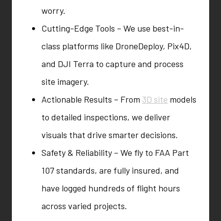
worry.
Cutting-Edge Tools – We use best-in-
class platforms like DroneDeploy, Pix4D,
and DJI Terra to capture and process
site imagery.
Actionable Results – From
3D site
models
to detailed inspections, we deliver
visuals that drive smarter decisions.
Safety & Reliability – We fly to FAA Part
107 standards, are fully insured, and
have logged hundreds of flight hours
across varied projects.