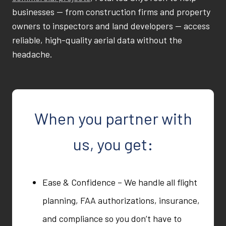
businesses — from construction firms and property
owners to inspectors and land developers — access
reliable, high-quality aerial data without the
headache.
When you partner with
us, you get:
Ease & Confidence – We handle all flight
planning, FAA authorizations, insurance,
and compliance so you don’t have to