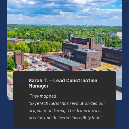
Sarah T. – Lead Construction
Manager
“They mapped
“SkyeTech Aerial has revolutionized our
project monitoring. The drone data is
precise and delivered incredibly fast.”