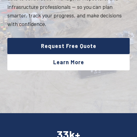
infrasructure professionals — so you can plan
smarter, track your progress, and make decisions
with confidence.
Request Free Quote
Learn More
33k+