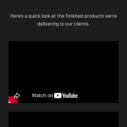
Here’s a quick look at the finished products we’re
delivering to our clients.