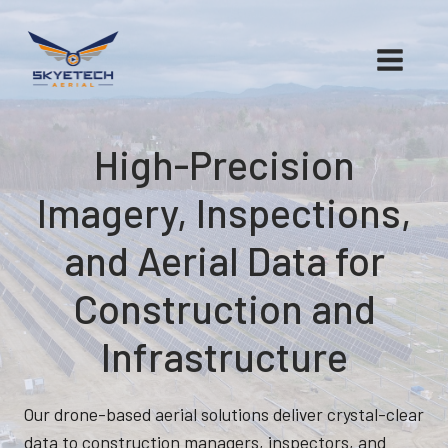
Skip
to
content
High-Precision
Imagery, Inspections,
and Aerial Data for
Construction and
Infrastructure
Our drone-based aerial solutions deliver crystal-clear
data to construction managers, inspectors, and