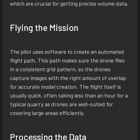
which are crucial for getting precise volume data.
Flying the Mission
The pilot uses software to create an automated
flight path. This path makes sure the drone flies
in a consistent grid pattern, so the drones
capture images with the right amount of overlap
for accurate model creation. The flight itself is
usually quick, often taking less than an hour for a
typical quarry as drones are well-suited for
covering large areas efficiently.
Processing the Data