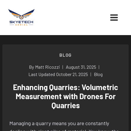
Skip
to
content
BLOG
By
Matt Ricozzi
August 31, 2025
Last Updated
October 21, 2025
Blog
Enhancing Quarries: Volumetric
Measurement with Drones For
Quarries
Managing a quarry means you are constantly