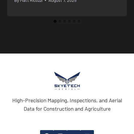
By
Matt Ricozzi
August 7, 2025
High-Precision Mapping, Inspections, and Aerial
Data for Construction and Agriculture