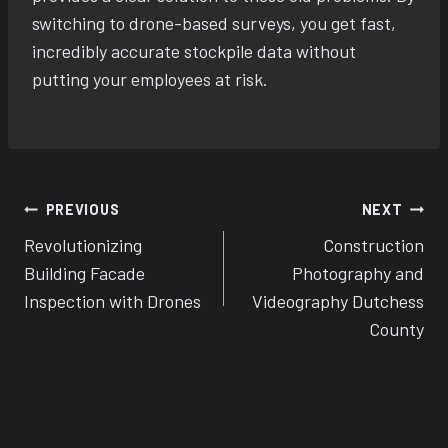
switching to drone-based surveys, you get fast,
incredibly accurate stockpile data without
putting your employees at risk.
Post
PREVIOUS
NEXT
Revolutionizing
Construction
navigation
Building Facade
Photography and
Inspection with Drones
Videography Dutchess
County