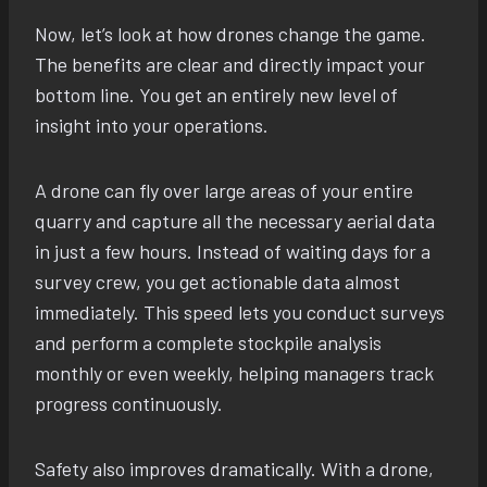
Now, let’s look at how drones change the game.
The benefits are clear and directly impact your
bottom line. You get an entirely new level of
insight into your operations.
A drone can fly over large areas of your entire
quarry and capture all the necessary aerial data
in just a few hours. Instead of waiting days for a
survey crew, you get actionable data almost
immediately. This speed lets you conduct surveys
and perform a complete stockpile analysis
monthly or even weekly, helping managers track
progress continuously.
Safety also improves dramatically. With a drone,