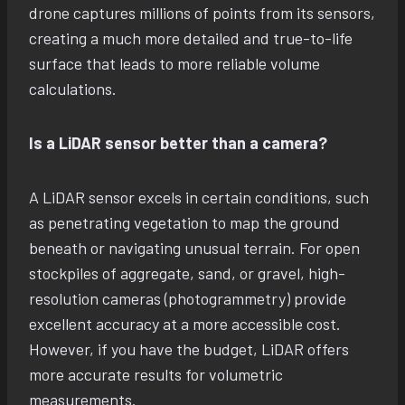
drone captures millions of points from its sensors,
creating a much more detailed and true-to-life
surface that leads to more reliable volume
calculations.
Is a LiDAR sensor better than a camera?
A LiDAR sensor excels in certain conditions, such
as penetrating vegetation to map the ground
beneath or navigating unusual terrain. For open
stockpiles of aggregate, sand, or gravel, high-
resolution cameras (photogrammetry) provide
excellent accuracy at a more accessible cost.
However, if you have the budget, LiDAR offers
more accurate results for volumetric
measurements.