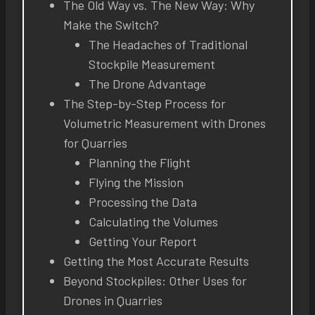
The Old Way vs. The New Way: Why
Make the Switch?
The Headaches of Traditional
Stockpile Measurement
The Drone Advantage
The Step-by-Step Process for
Volumetric Measurement with Drones
for Quarries
Planning the Flight
Flying the Mission
Processing the Data
Calculating the Volumes
Getting Your Report
Getting the Most Accurate Results
Beyond Stockpiles: Other Uses for
Drones in Quarries