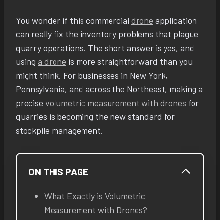
You wonder if this commercial
drone
application
can really fix the inventory problems that plague
quarry operations. The short answer is yes, and
using
a drone
is more straightforward than you
might think. For businesses in New York,
Pennsylvania, and across the Northeast, making a
precise
volumetric measurement with drones
for
quarries is becoming the new standard for
stockpile management.
ON THIS PAGE
What Exactly is Volumetric
Measurement with Drones?