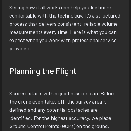
Seeing how it all works can help you feel more
comfortable with the technology. It’s a structured
process that delivers consistent, reliable volume
measurements every time. Here is what you can
expect when you work with professional service
providers.
Planning the Flight
Success starts with a good mission plan. Before
the drone even takes off, the survey area is
defined and any potential obstacles are
identified. For the highest accuracy, we place
Ground Control Points (GCPs) on the ground,