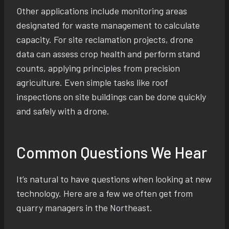
Other applications include monitoring areas
designated for waste management to calculate
capacity. For site reclamation projects, drone
data can assess crop health and perform stand
counts, applying principles from precision
agriculture. Even simple tasks like roof
inspections on site buildings can be done quickly
and safely with a drone.
Common Questions We Hear
It’s natural to have questions when looking at new
technology. Here are a few we often get from
quarry managers in the Northeast.