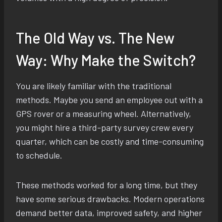
The Old Way vs. The New
Way: Why Make the Switch?
You are likely familiar with the traditional
methods. Maybe you send an employee out with a
GPS rover or a measuring wheel. Alternatively,
you might hire a third-party survey crew every
quarter, which can be costly and time-consuming
to schedule.
These methods worked for a long time, but they
have some serious drawbacks. Modern operations
demand better data, improved safety, and higher