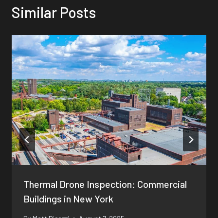
Similar Posts
Thermal Drone Inspection: Commercial
Buildings in New York