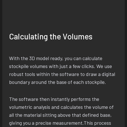
Calculating the Volumes
With the 3D model ready, you can calculate
stockpile volumes with just a few clicks. We use
robust tools within the software to draw a digital
boundary around the base of each stockpile.
The software then instantly performs the
volumetric analysis and calculates the volume of
all the material sitting above that defined base,
giving you a precise measurement.This process