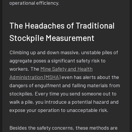
operational efficiency.
The Headaches of Traditional
Stockpile Measurement
Climbing up and down massive, unstable piles of
aggregate poses a significant safety risk to
workers. The
Mine Safety and Health
Administration (MSHA)
even has alerts about the
dangers of engulfment and falling materials from
stockpiles. Every time you send someone out to
walk a pile, you introduce a potential hazard and
expose your operation to unacceptable risk.
Besides the safety concerns, these methods are