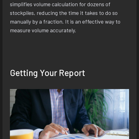
simplifies volume calculation for dozens of
stockpiles, reducing the time it takes to do so
manually by a fraction. It is an effective way to
measure volume accurately.
Getting Your Report