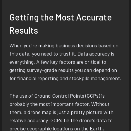
Getting the Most Accurate
Results
When you’re making business decisions based on
this data, you need to trust it. Data accuracy is
everything. A few key factors are critical to
getting survey-grade results you can depend on
for financial reporting and stockpile management.
The use of Ground Control Points (GCPs) is
probably the most important factor. Without
them, a drone map is just a pretty picture with
relative accuracy. GCPs tie the drone’s data to
precise geographic locations on the Earth,