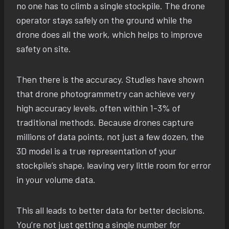
no one has to climb a single stockpile. The drone
operator stays safely on the ground while the
drone does all the work, which helps to improve
safety on site.
Then there is the accuracy. Studies have shown
that drone photogrammetry can achieve very
high accuracy levels, often within 1-3% of
traditional methods. Because drones capture
millions of data points, not just a few dozen, the
3D model is a true representation of your
stockpile’s shape, leaving very little room for error
in your volume data.
This all leads to better data for better decisions.
You’re not just getting a single number for