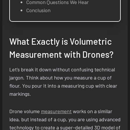
Common Questions We Hear
Conclusion
What Exactly is Volumetric
Measurement with Drones?
Let’s break it down without confusing technical
jargon. Think about how you measure a cup of
flour. You pour it into a measuring cup with clear
markings.
Drone volume
measurement
works on a similar
idea, but instead of a cup, you are using advanced
technology to create a super-detailed 3D model of