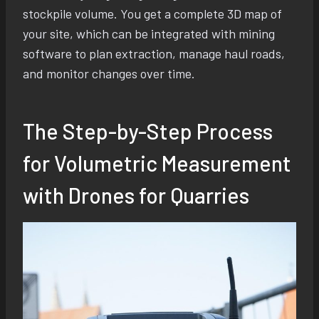
stockpile volume. You get a complete 3D map of
your site, which can be integrated with mining
software to plan extraction, manage haul roads,
and monitor changes over time.
The Step-by-Step Process
for Volumetric Measurement
with Drones for Quarries