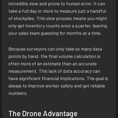
incredibly slow and prone to human error. It can
take a full day or more to measure just a handful
of stockpiles. This slow process means you might
only get inventory counts once a quarter, leaving
your sales team guessing for months at a time.
Because surveyors can only take so many data
points by hand, the final volume calculation is
often more of an estimate than an accurate
measurement. This lack of data accuracy can
have significant financial implications. The goal is
always to improve worker safety and get reliable
numbers.
The Drone Advantage