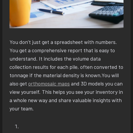
You don’t just get a spreadsheet with numbers.
You get a comprehensive report that is easy to
understand. It includes the volume data
collection results for each pile, often converted to
tonnage if the material density is known.You will
also get
orthomosaic maps
and 3D models you can
view yourself. This helps you see your inventory in
a whole new way and share valuable insights with
your team.