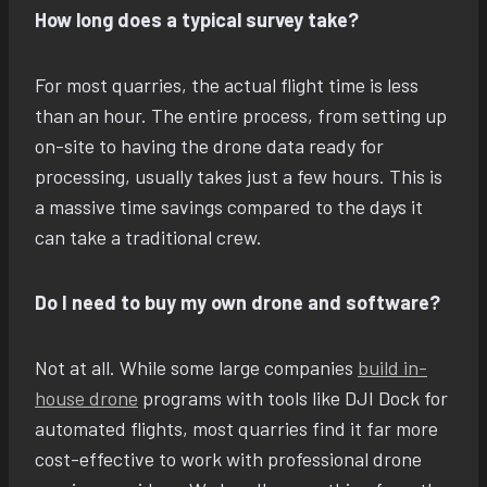
How long does a typical survey take?
For most quarries, the actual flight time is less
than an hour. The entire process, from setting up
on-site to having the drone data ready for
processing, usually takes just a few hours. This is
a massive time savings compared to the days it
can take a traditional crew.
Do I need to buy my own drone and software?
Not at all. While some large companies
build in-
house drone
programs with tools like DJI Dock for
automated flights, most quarries find it far more
cost-effective to work with professional drone