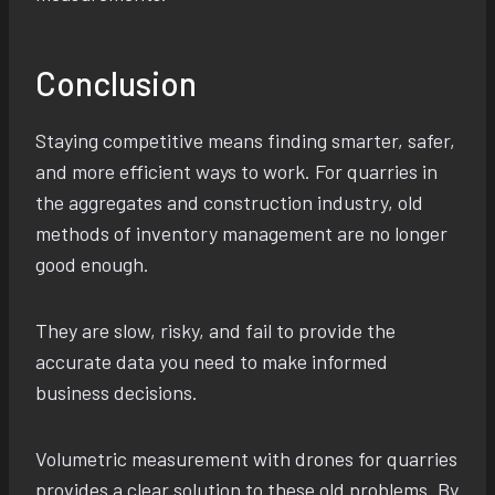
Conclusion
Staying competitive means finding smarter, safer,
and more efficient ways to work. For quarries in
the aggregates and construction industry, old
methods of inventory management are no longer
good enough.
They are slow, risky, and fail to provide the
accurate data you need to make informed
business decisions.
Volumetric measurement with drones for quarries
provides a clear solution to these old problems. By