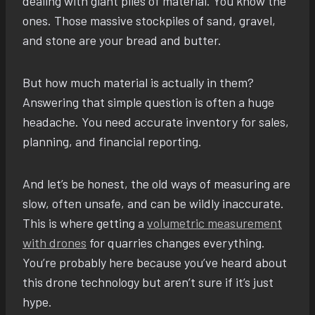
dealing with giant piles of material. You know the
ones. Those massive stockpiles of sand, gravel,
and stone are your bread and butter.
But how much material is actually in them?
Answering that simple question is often a huge
headache. You need accurate inventory for sales,
planning, and financial reporting.
And let’s be honest, the old ways of measuring are
slow, often unsafe, and can be wildly inaccurate.
This is where getting a
volumetric measurement
with drones
for quarries changes everything.
You’re probably here because you’ve heard about
this drone technology but aren’t sure if it’s just
hype.