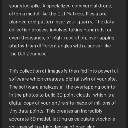
your stockpile. A specialized commercial drone,
often a model like the DJI Matrice, flies a pre-
planned grid pattern over your quarry. The data
collection process involves taking hundreds, or
even thousands, of high-resolution, overlapping
photos from different angles with a sensor like
the
DJI Zenmuse
.
This collection of images is then fed into powerful
software which creates a digital twin of your site.
The software analyzes all the overlapping points
in the photos to build 3D point clouds, which is a
digital copy of your entire site made of millions of
tiny data points. This creates an incredibly
accurate 3D model, letting us calculate stockpile
volumes with a high degree of precision.