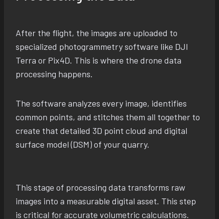
After the flight, the images are uploaded to
specialized photogrammetry software like DJI
Terra or Pix4D. This is where the drone data
processing happens.
The software analyzes every image, identifies
common points, and stitches them all together to
create that detailed 3D point cloud and digital
surface model (DSM) of your quarry.
This stage of processing data transforms raw
images into a measurable digital asset. This step
is critical for accurate volumetric calculations.