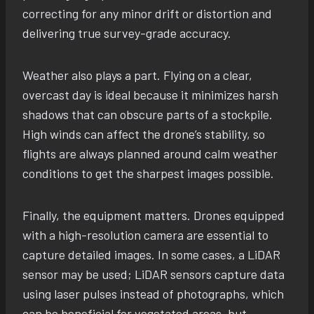
correcting for any minor drift or distortion and
delivering true survey-grade accuracy.
Weather also plays a part. Flying on a clear,
overcast day is ideal because it minimizes harsh
shadows that can obscure parts of a stockpile.
High winds can affect the drone’s stability, so
flights are always planned around calm weather
conditions to get the sharpest images possible.
Finally, the equipment matters. Drones equipped
with a high-resolution camera are essential to
capture detailed images. In some cases, a LiDAR
sensor may be used; LiDAR sensors capture data
using laser pulses instead of photographs, which
can be beneficial for vegetated areas, but