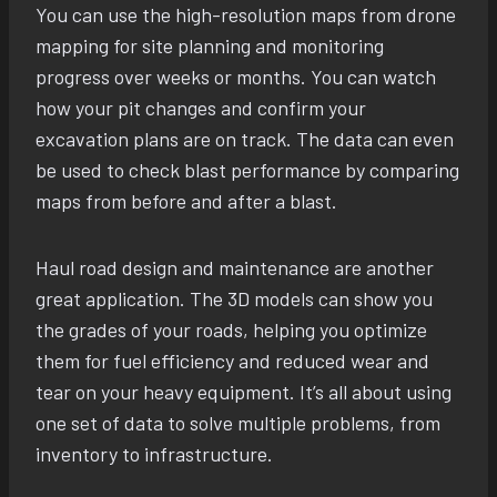
You can use the high-resolution maps from drone
mapping for site planning and monitoring
progress over weeks or months. You can watch
how your pit changes and confirm your
excavation plans are on track. The data can even
be used to check blast performance by comparing
maps from before and after a blast.
Haul road design and maintenance are another
great application. The 3D models can show you
the grades of your roads, helping you optimize
them for fuel efficiency and reduced wear and
tear on your heavy equipment. It’s all about using
one set of data to solve multiple problems, from
inventory to infrastructure.