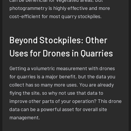
photogrammetry is highly effective and more
cost-efficient for most quarry stockpiles.
Beyond Stockpiles: Other
Uses for Drones in Quarries
Getting a volumetric measurement with drones
for quarries is a major benefit, but the data you
collect has so many more uses. You are already
flying the site, so why not use that data to
improve other parts of your operation? This drone
data can be a powerful asset for overall site
management.