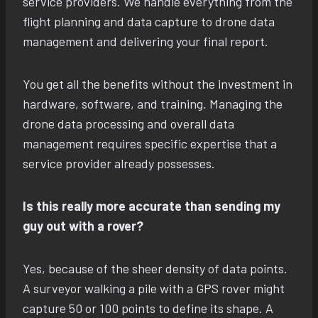
service providers. We handle everything from the
flight planning and data capture to drone data
management and delivering your final report.
You get all the benefits without the investment in
hardware, software, and training. Managing the
drone data processing and overall data
management requires specific expertise that a
service provider already possesses.
Is this really more accurate than sending my
guy out with a rover?
Yes, because of the sheer density of data points.
A surveyor walking a pile with a GPS rover might
capture 50 or 100 points to define its shape. A