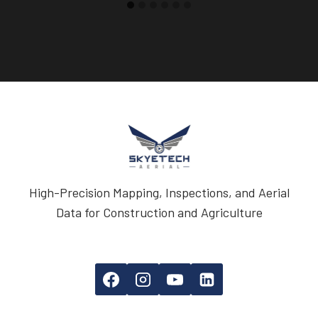
High-Precision Mapping, Inspections, and Aerial
Data for Construction and Agriculture