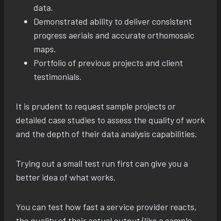
data.
Demonstrated ability to deliver consistent
progress aerials and accurate orthomosaic
maps.
Portfolio of previous projects and client
testimonials.
It is prudent to request sample projects or
detailed case studies to assess the quality of work
and the depth of their data analysis capabilities.
Trying out a small test run first can give you a
better idea of what works.
You can test how fast a service provider reacts,
the quality of their actual output (like a sample