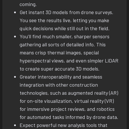
coming.
Get instant 3D models from drone surveys.
You see the results live, letting you make
quick decisions while still out in the field.
You’ll find much smaller, sharper sensors
gathering all sorts of detailed info. This
means crisp thermal images, special
hyperspectral views, and even simpler LiDAR
to create super accurate 3D models.
Greater interoperability and seamless
integration with other construction
technologies, such as augmented reality (AR)
for on-site visualization, virtual reality (VR)
for immersive project reviews, and robotics
for automated tasks informed by drone data.
Expect powerful new analysis tools that