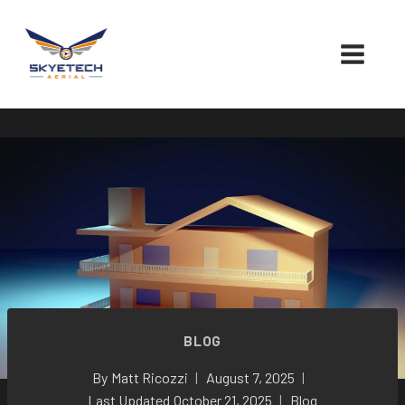
Skip
to
content
BLOG
By
Matt Ricozzi
August 7, 2025
Last Updated
October 21, 2025
Blog