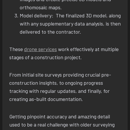
orthomosaic maps.
Model delivery: The finalized 3D model, along
with any supplementary data analysis, is then
delivered to the contractor.
These
drone services
work effectively at multiple
stages of a construction project.
From initial site surveys providing crucial pre-
construction insights, to ongoing progress
tracking with regular updates, and finally, for
creating as-built documentation.
Getting pinpoint accuracy and amazing detail
used to be a real challenge with older surveying