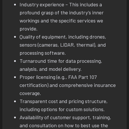
Industry experience – This includes a
profound grasp of the industry’s inner
workings and the specific services we
provide.
Quality of equipment, including drones,
sensors (cameras, LiDAR, thermal), and
processing software.
Turnaround time for data processing,
analysis, and model delivery.
Proper licensing (e.g., FAA Part 107
certification) and comprehensive insurance
coverage.
Transparent cost and pricing structure,
including options for custom solutions.
Availability of customer support, training,
and consultation on how to best use the