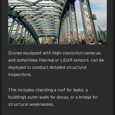
Drones equipped with high-resolution cameras,
and sometimes thermal or LiDAR sensors, can be
deployed to conduct detailed structural
inspections.
This includes checking a roof for leaks, a
building’s outer walls for decay, or a bridge for
structural weaknesses.