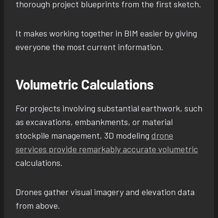
thorough project blueprints from the first sketch.
It makes working together in BIM easier by giving
everyone the most current information.
Volumetric Calculations
For projects involving substantial earthwork, such
as excavations, embankments, or material
stockpile management, 3D modeling
drone
services provide remarkably accurate volumetric
calculations.
Drones gather visual imagery and elevation data
from above.