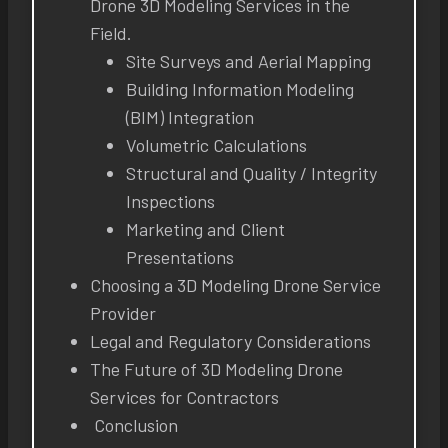
Drone 3D Modeling Services in the
Field.
Site Surveys and Aerial Mapping
Building Information Modeling
(BIM) Integration
Volumetric Calculations
Structural and Quality / Integrity
Inspections
Marketing and Client
Presentations
Choosing a 3D Modeling Drone Service
Provider
Legal and Regulatory Considerations
The Future of 3D Modeling Drone
Services for Contractors
Conclusion