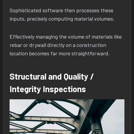
Sophisticated software then processes these
inputs, precisely computing material volumes.
Effectively managing the volume of materials like
rebar or drywall directly on a construction
location becomes far more straightforward.
Structural and Quality /
Integrity Inspections