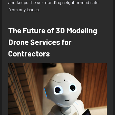
and keeps the surrounding neighborhood safe
from any issues.
The Future of 3D Modeling
Drone Services for
Contractors