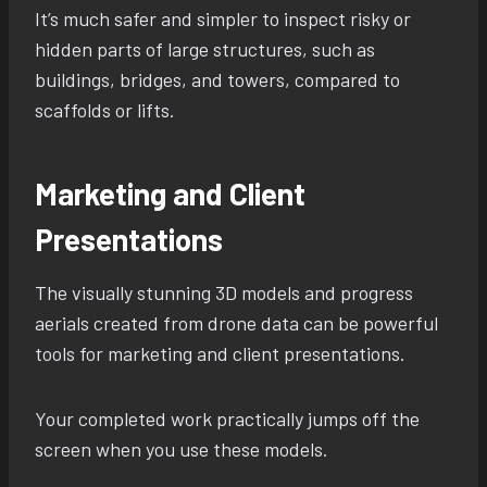
It’s much safer and simpler to inspect risky or
hidden parts of large structures, such as
buildings, bridges, and towers, compared to
scaffolds or lifts.
Marketing and Client
Presentations
The visually stunning 3D models and progress
aerials created from drone data can be powerful
tools for marketing and client presentations.
Your completed work practically jumps off the
screen when you use these models.