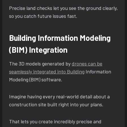
Precise land checks let you see the ground clearly,
so you catch future issues fast.
Building Information Modeling
(BIM) Integration
The 3D models generated by
drones can be
seamlessly integrated into Building
Information
Modeling (BIM) software.
Imagine having every real-world detail about a
construction site built right into your plans.
That lets you create incredibly precise and