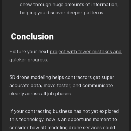
chew through huge amounts of information,
helping you discover deeper patterns.
Conclusion
Picture your next
project with fewer mistakes and
quicker progress
.
3D drone modeling helps contractors get super
accurate data, move faster, and communicate
clearly across all job phases.
If your contracting business has not yet explored
this technology, now is an opportune moment to
consider how 3D modeling drone services could