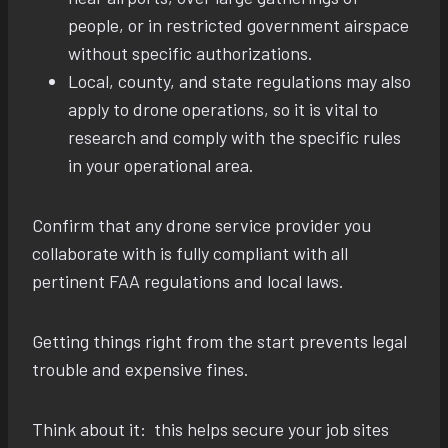
people, or in restricted government airspace
without specific authorizations.
Local, county, and state regulations may also
apply to drone operations, so it is vital to
research and comply with the specific rules
in your operational area.
Confirm that any drone service provider you
collaborate with is fully compliant with all
pertinent FAA regulations and local laws.
Getting things right from the start prevents legal
trouble and expensive fines.
Think about it: this helps secure your job sites