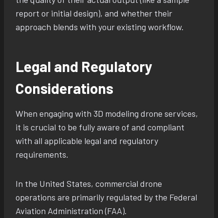
report or initial design), and whether their
approach blends with your existing workflow.
Legal and Regulatory
Considerations
When engaging with 3D modeling drone services,
it is crucial to be fully aware of and compliant
with all applicable legal and regulatory
requirements.
In the United States, commercial drone
operations are primarily regulated by the Federal
Aviation Administration (FAA).