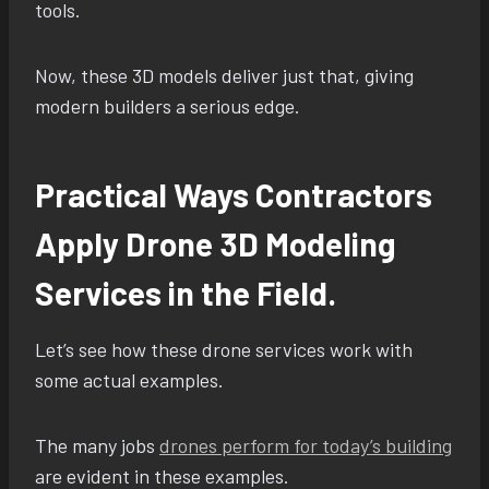
tools.
Now, these 3D models deliver just that, giving
modern builders a serious edge.
Practical Ways Contractors
Apply Drone 3D Modeling
Services in the Field.
Let’s see how these drone services work with
some actual examples.
The many jobs
drones perform for today’s building
are evident in these examples.