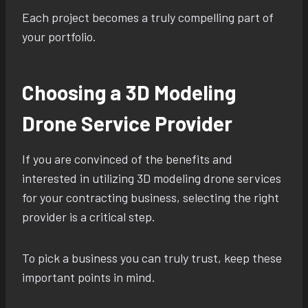
Each project becomes a truly compelling part of
your portfolio.
Choosing a 3D Modeling
Drone Service Provider
If you are convinced of the benefits and
interested in utilizing 3D modeling drone services
for your contracting business, selecting the right
provider is a critical step.
To pick a business you can truly trust, keep these
important points in mind.