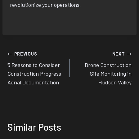
revolutionize your operations.
Post
PREVIOUS
NEXT
5 Reasons to Consider
Drone Construction
navigation
Construction Progress
Site Monitoring in
Aerial Documentation
Hudson Valley
Similar Posts