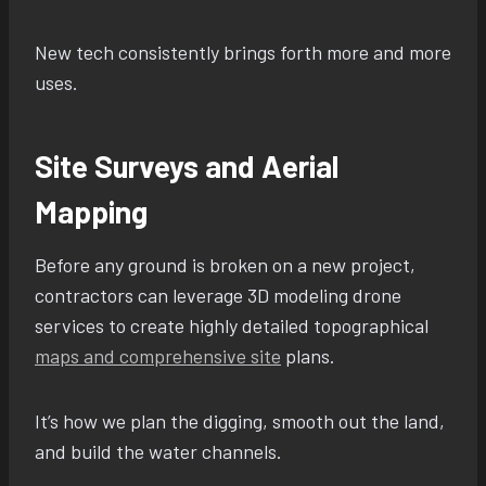
New tech consistently brings forth more and more
uses.
Site Surveys and Aerial
Mapping
Before any ground is broken on a new project,
contractors can leverage 3D modeling drone
services to create highly detailed topographical
maps and comprehensive site
plans.
It’s how we plan the digging, smooth out the land,
and build the water channels.