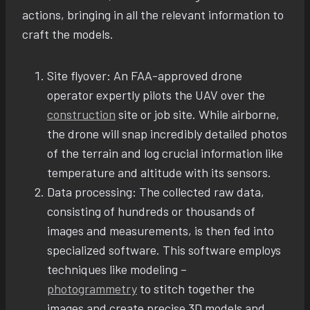
actions, bringing in all the relevant information to
craft the models.
Site flyover: An FAA-approved drone
operator expertly pilots the UAV over the
construction
site or job site. While airborne,
the drone will snap incredibly detailed photos
of the terrain and log crucial information like
temperature and altitude with its sensors.
Data processing: The collected raw data,
consisting of hundreds or thousands of
images and measurements, is then fed into
specialized software. This software employs
techniques like modeling –
photogrammetry
to stitch together the
images and create precise 3D models and