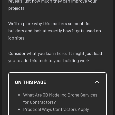
reveals just how much they can improve your
projects.
We’ll explore why this matters so much for
builders and look at exactly how it gets used on
job sites.
Consider what you learn here. It might just lead
you to add this tech to your building work.
ON THIS PAGE
What Are 3D Modeling Drone Services
for Contractors?
Practical Ways Contractors Apply