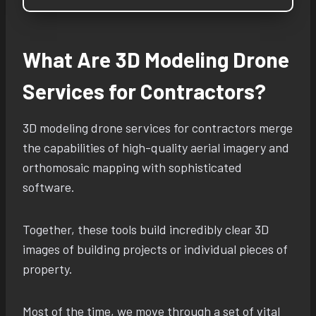
What Are 3D Modeling Drone
Services for Contractors?
3D modeling drone services for contractors merge
the capabilities of high-quality aerial imagery and
orthomosaic mapping with sophisticated
software.
Together, these tools build incredibly clear 3D
images of building projects or individual pieces of
property.
Most of the time, we move through a set of vital