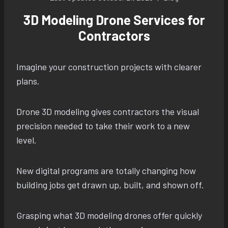
3D Modeling Drone Services for
Contractors
Imagine your construction projects with clearer
plans.
Drone 3D modeling gives contractors the visual
precision needed to take their work to a new
level.
New digital programs are totally changing how
building jobs get drawn up, built, and shown off.
Grasping what 3D modeling drones offer quickly