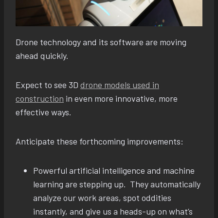
Drone technology and its software are moving
ahead quickly.
Expect to see 3D
drone models used in
construction
in even more innovative, more
effective ways.
Anticipate these forthcoming improvements:
Powerful artificial intelligence and machine
learning are stepping up. They automatically
analyze our work areas, spot oddities
instantly, and give us a heads-up on what’s