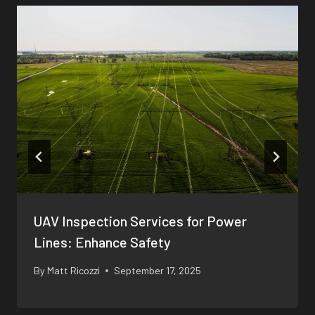
UAV Inspection Services for Power
Lines: Enhance Safety
By
Matt Ricozzi
September 17, 2025