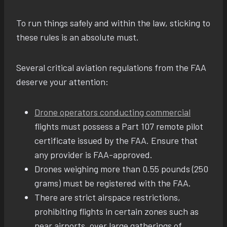
To run things safely and within the law, sticking to
these rules is an absolute must.
Several critical aviation regulations from the FAA
deserve your attention:
Drone operators conducting commercial
flights must possess a Part 107 remote pilot
certificate issued by the FAA. Ensure that
any provider is FAA-approved.
Drones weighing more than 0.55 pounds (250
grams) must be registered with the FAA.
There are strict airspace restrictions,
prohibiting flights in certain zones such as
near airports, over large gatherings of